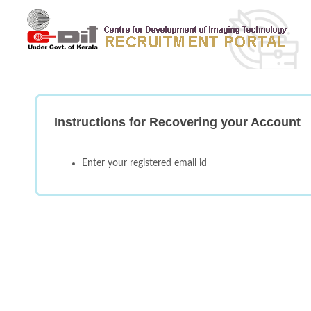
Instructions for Recovering your Account
Enter your registered email id