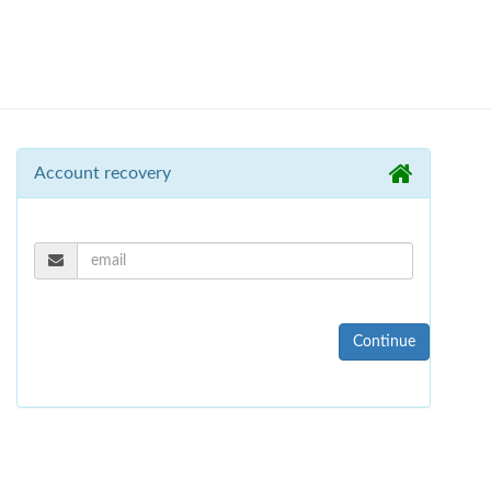
Account recovery
Continue